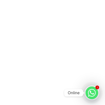
1
Online